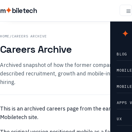
m
biletech
m
b
HOME
/
CAREERS ARCHIVE
Careers Archive
BLOG
Archived snapshot of how the former company
MOBIL
described recruitment, growth and mobile-industry
hiring.
MOBIL
APPS 
This is an archived careers page from the earlier
Mobiletech site.
UX
The original version positioned mobile as a fast-