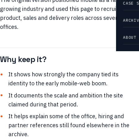
CASE 
growing industry and used this page to recruit for
product, sales and delivery roles across several
ARCHI
offices.
ABOUT
Why keep it?
It shows how strongly the company tied its
identity to the early mobile-web boom.
It documents the scale and ambition the site
claimed during that period.
It helps explain some of the office, hiring and
partner references still found elsewhere in the
archive.