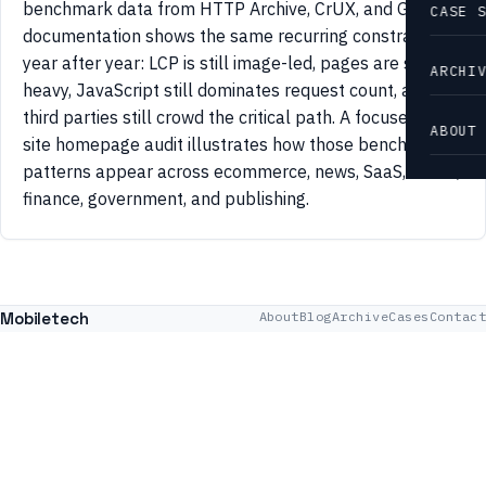
benchmark data from HTTP Archive, CrUX, and Google
CASE 
documentation shows the same recurring constraints
year after year: LCP is still image-led, pages are still
ARCHI
heavy, JavaScript still dominates request count, and
third parties still crowd the critical path. A focused 42-
ABOUT
site homepage audit illustrates how those benchmark
patterns appear across ecommerce, news, SaaS, travel,
finance, government, and publishing.
Mobiletech
About
Blog
Archive
Cases
Contact