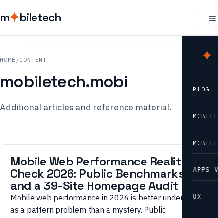
m
biletech
m
b
HOME
/
CONTENT
mobiletech.mobi
BLOG
Additional articles and reference material.
MOBIL
MOBIL
Mobile Web Performance Reality
APPS 
Check 2026: Public Benchmarks
and a 39-Site Homepage Audit
UX
Mobile web performance in 2026 is better understood
as a pattern problem than a mystery. Public