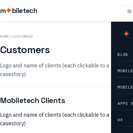
m
biletech
m
b
HOME
/
CUSTOMERS
Customers
BLOG
Logo and name of clients (each clickable to a
MOBIL
casestory)
MOBIL
Mobiletech Clients
APPS 
Logo and name of clients (each clickable to a
UX
casestory)