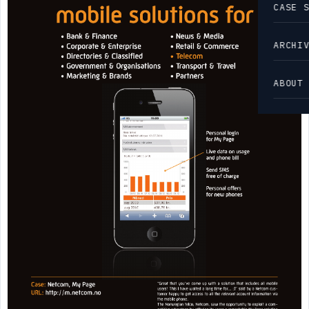
CASE 
ARCHI
ABOUT