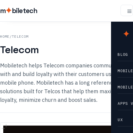
m
biletech
m
b
HOME
/
TELECOM
Telecom
BLOG
Mobiletech helps Telecom companies communicate
MOBIL
with and build loyalty with their customers using the
mobile phone. Mobiletech has a long reference list of
MOBIL
solutions built for Telcos that help them maximize
loyalty, minimize churn and boost sales.
APPS 
UX