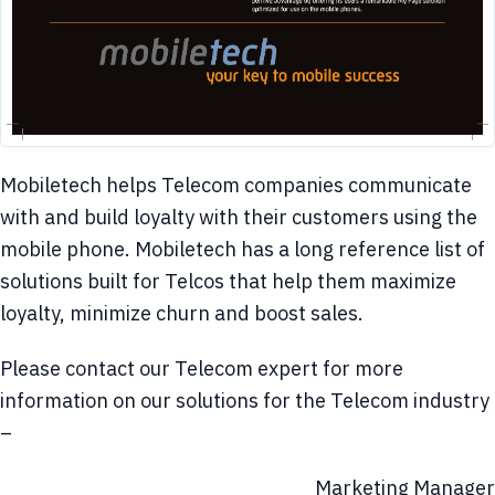
Mobiletech helps Telecom companies communicate
with and build loyalty with their customers using the
mobile phone. Mobiletech has a long reference list of
solutions built for Telcos that help them maximize
loyalty, minimize churn and boost sales.
Please contact our Telecom expert for more
information on our solutions for the Telecom industry
–
Marketing Manager