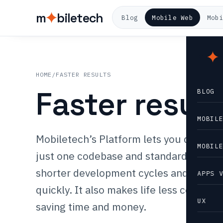
m
biletech
Blog
Mobile Web
Mob
m
HOME
/
FASTER RESULTS
Faster result
BLOG
MOBIL
Mobiletech’s Platform lets you develop
MOBIL
just one codebase and standard templat
shorter development cycles and gettin
APPS 
quickly. It also makes life less complex
UX
saving time and money.