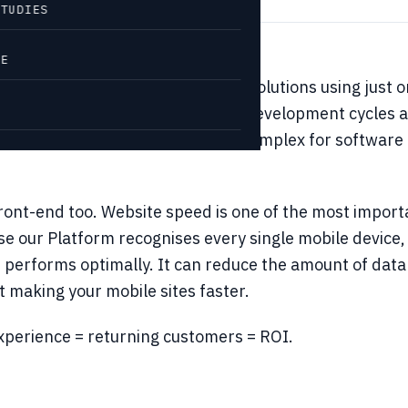
STUDIES
VE
ets you develop advanced mobile solutions using just
 all devices. That means shorter development
cycles 
e quickly. It also makes life less complex for software
 front-end too. Website speed is one of the most impo
 our Platform recognises every single mobile device, it
 performs optimally. It can reduce the amount of data
 making your mobile sites faster.
experience = returning customers = ROI.