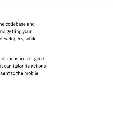
 one codebase and
and getting your
 developers, while
rtant measures of good
 can tailor its actions
 sent to the mobile