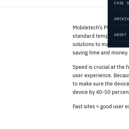
CASE 
ARCHI
Mobiletech’s Platform l
ABOUT
standard templates for
solutions to market mor
saving time and money.
Speed is crucial at the
user experience. Because
to make sure the device
device by 40-50 percent
Fast sites = good user 