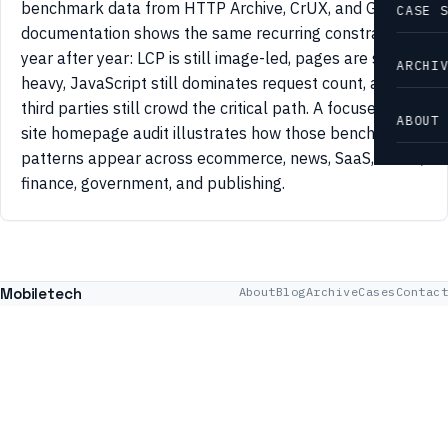
benchmark data from HTTP Archive, CrUX, and Google
CASE 
documentation shows the same recurring constraints
year after year: LCP is still image-led, pages are still
ARCHI
heavy, JavaScript still dominates request count, and
third parties still crowd the critical path. A focused 42-
ABOUT
site homepage audit illustrates how those benchmark
patterns appear across ecommerce, news, SaaS, travel,
finance, government, and publishing.
Mobiletech
About
Blog
Archive
Cases
Contact