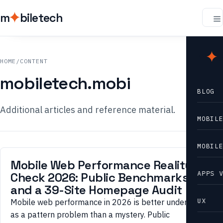
m
biletech
m
b
HOME
/
CONTENT
mobiletech.mobi
BLOG
Additional articles and reference material.
MOBIL
MOBIL
Mobile Web Performance Reality
APPS 
Check 2026: Public Benchmarks
and a 39-Site Homepage Audit
UX
Mobile web performance in 2026 is better understood
as a pattern problem than a mystery. Public