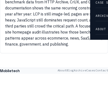
benchmark data from HTTP Archive, CrUX, and Google
CASE 
documentation shows the same recurring constraints
year after year: LCP is still image-led, pages are still
ARCHI
heavy, JavaScript still dominates request count, and
third parties still crowd the critical path. A focused 42-
ABOUT
site homepage audit illustrates how those benchmark
patterns appear across ecommerce, news, SaaS, travel,
finance, government, and publishing.
Mobiletech
About
Blog
Archive
Cases
Contact