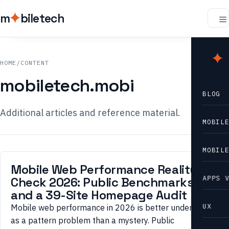
m
biletech
m
b
HOME
/
CONTENT
mobiletech.mobi
BLOG
Additional articles and reference material.
MOBIL
MOBIL
Mobile Web Performance Reality
APPS 
Check 2026: Public Benchmarks
and a 39-Site Homepage Audit
UX
Mobile web performance in 2026 is better understood
as a pattern problem than a mystery. Public