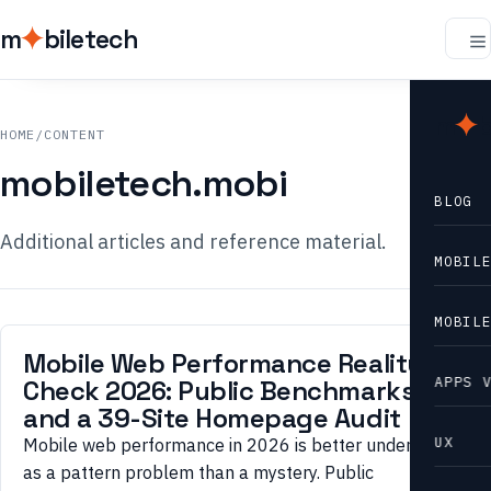
m
biletech
m
b
HOME
/
CONTENT
mobiletech.mobi
BLOG
Additional articles and reference material.
MOBIL
MOBIL
Mobile Web Performance Reality
APPS 
Check 2026: Public Benchmarks
and a 39-Site Homepage Audit
UX
Mobile web performance in 2026 is better understood
as a pattern problem than a mystery. Public