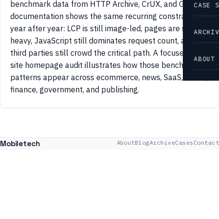
benchmark data from HTTP Archive, CrUX, and Google
CASE 
documentation shows the same recurring constraints
year after year: LCP is still image-led, pages are still
ARCHI
heavy, JavaScript still dominates request count, and
third parties still crowd the critical path. A focused 42-
ABOUT
site homepage audit illustrates how those benchmark
patterns appear across ecommerce, news, SaaS, travel,
finance, government, and publishing.
Mobiletech
About
Blog
Archive
Cases
Contact