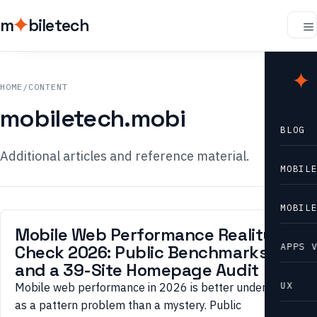
m
biletech
m
b
HOME
/
CONTENT
mobiletech.mobi
BLOG
Additional articles and reference material.
MOBIL
MOBIL
Mobile Web Performance Reality
APPS 
Check 2026: Public Benchmarks
and a 39-Site Homepage Audit
UX
Mobile web performance in 2026 is better understood
as a pattern problem than a mystery. Public