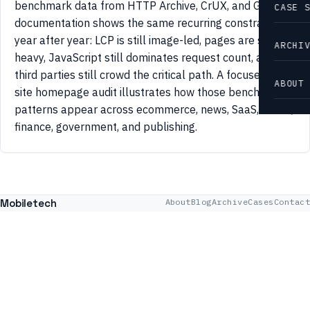
benchmark data from HTTP Archive, CrUX, and Google
CASE 
documentation shows the same recurring constraints
year after year: LCP is still image-led, pages are still
ARCHI
heavy, JavaScript still dominates request count, and
third parties still crowd the critical path. A focused 42-
ABOUT
site homepage audit illustrates how those benchmark
patterns appear across ecommerce, news, SaaS, travel,
finance, government, and publishing.
Mobiletech
About
Blog
Archive
Cases
Contact