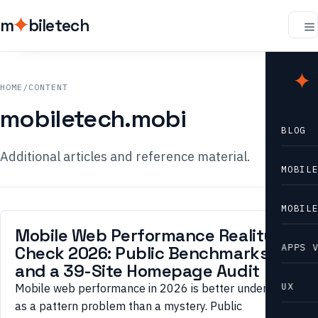
m
biletech
m
b
HOME
/
CONTENT
mobiletech.mobi
BLOG
Additional articles and reference material.
MOBIL
MOBIL
Mobile Web Performance Reality
APPS 
Check 2026: Public Benchmarks
and a 39-Site Homepage Audit
UX
Mobile web performance in 2026 is better understood
as a pattern problem than a mystery. Public