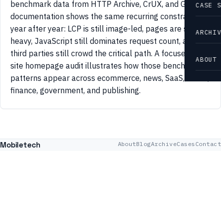
benchmark data from HTTP Archive, CrUX, and Google
CASE 
documentation shows the same recurring constraints
year after year: LCP is still image-led, pages are still
ARCHI
heavy, JavaScript still dominates request count, and
third parties still crowd the critical path. A focused 42-
ABOUT
site homepage audit illustrates how those benchmark
patterns appear across ecommerce, news, SaaS, travel,
finance, government, and publishing.
Mobiletech
About
Blog
Archive
Cases
Contact