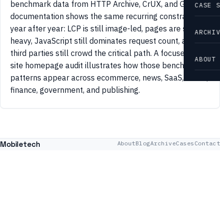
benchmark data from HTTP Archive, CrUX, and Google
CASE 
documentation shows the same recurring constraints
year after year: LCP is still image-led, pages are still
ARCHI
heavy, JavaScript still dominates request count, and
third parties still crowd the critical path. A focused 42-
ABOUT
site homepage audit illustrates how those benchmark
patterns appear across ecommerce, news, SaaS, travel,
finance, government, and publishing.
Mobiletech
About
Blog
Archive
Cases
Contact