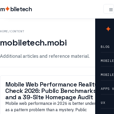
m
biletech
m
b
HOME
/
CONTENT
mobiletech.mobi
BLOG
Additional articles and reference material.
MOBIL
MOBIL
Mobile Web Performance Reality
APPS 
Check 2026: Public Benchmarks
and a 39-Site Homepage Audit
UX
Mobile web performance in 2026 is better understood
as a pattern problem than a mystery. Public