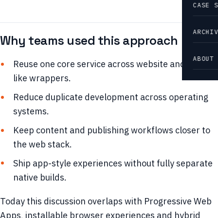
CASE 
ARCHI
Why teams used this approach
ABOUT
Reuse one core service across website and app-
like wrappers.
Reduce duplicate development across operating
systems.
Keep content and publishing workflows closer to
the web stack.
Ship app-style experiences without fully separate
native builds.
Today this discussion overlaps with Progressive Web
Apps, installable browser experiences and hybrid