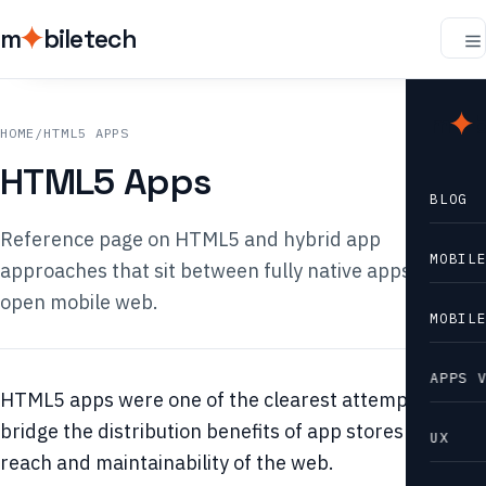
m
biletech
m
b
HOME
/
HTML5 APPS
HTML5 Apps
BLOG
Reference page on HTML5 and hybrid app
MOBIL
approaches that sit between fully native apps and the
open mobile web.
MOBIL
APPS 
HTML5 apps were one of the clearest attempts to
bridge the distribution benefits of app stores with the
UX
reach and maintainability of the web.