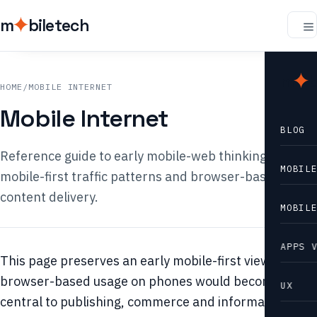
m
biletech
m
b
HOME
/
MOBILE INTERNET
Mobile Internet
BLOG
Reference guide to early mobile-web thinking,
MOBIL
mobile-first traffic patterns and browser-based
content delivery.
MOBIL
APPS 
This page preserves an early mobile-first view: that
browser-based usage on phones would become
UX
central to publishing, commerce and information