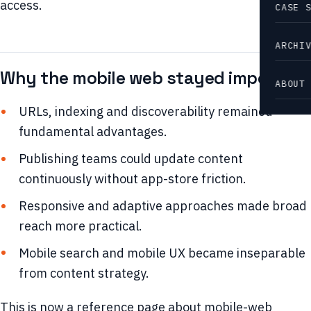
access.
CASE 
ARCHI
Why the mobile web stayed important
ABOUT
URLs, indexing and discoverability remained
fundamental advantages.
Publishing teams could update content
continuously without app-store friction.
Responsive and adaptive approaches made broad
reach more practical.
Mobile search and mobile UX became inseparable
from content strategy.
This is now a reference page about mobile-web