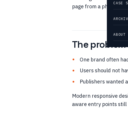
CASE 
page from a phone and g
ARCHI
ABOUT
The problem i
One brand often had
Users should not ha
Publishers wanted a
Modern responsive desi
aware entry points stil