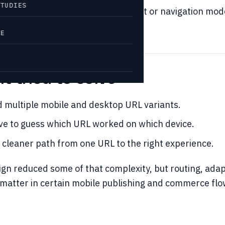
STUDIES
etting stuck with the wrong layout or navigation mod
VE
t tried to solve
 multiple mobile and desktop URL variants.
ve to guess which URL worked on which device.
 cleaner path from one URL to the right experience.
gn reduced some of that complexity, but routing, adap
l matter in certain mobile publishing and commerce flo