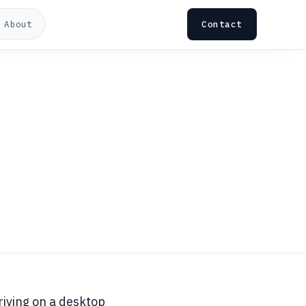
Contact
About
riving on a desktop