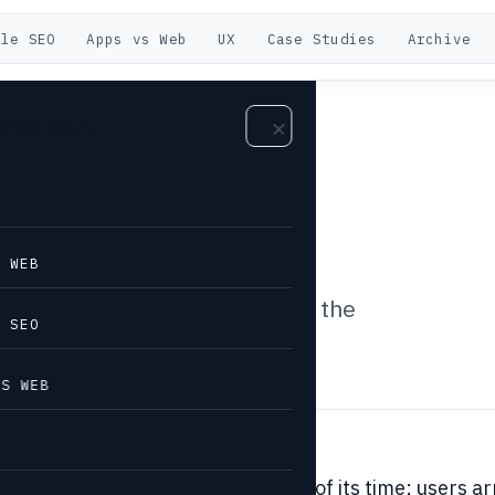
ile SEO
Apps vs Web
UX
Case Studies
Archive
biletech
r
E WEB
, single-URL entry points and the
E SEO
ight mobile experience.
VS WEB
ter idea addressed a real problem of its time: users ar