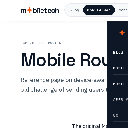
m
biletech
Blog
Mobile Web
Mob
m
HOME
/
MOBILE ROUTER
Mobile Route
BLOG
MOBIL
Reference page on device-aware routing
MOBIL
old challenge of sending users to the r
APPS 
UX
The original Mobile Rou