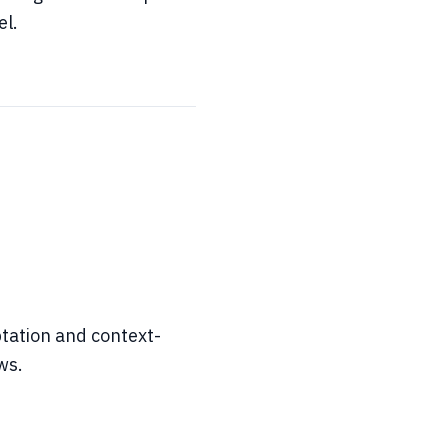
el.
tation and context-
ws.